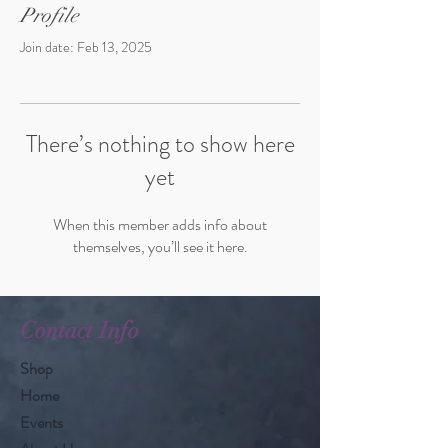
Profile
Join date: Feb 13, 2025
There’s nothing to show here
yet
When this member adds info about
themselves, you’ll see it here.
Contact Info
Shop
Home
Events