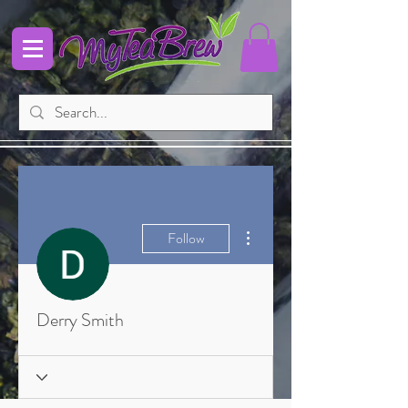
More actions
Follow
Derry Smith