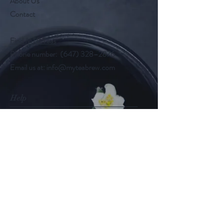
About Us
Contact
Find MTB Teas
Phone number: (647) 328–2876
Email us at:
info@myteabrew.com
Help
Shipping & Returns
Payment Methods
Follow Us
@myteabrew
Instagram