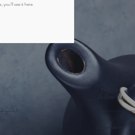
you’ll see it here.
Follow Us
@myteabrew