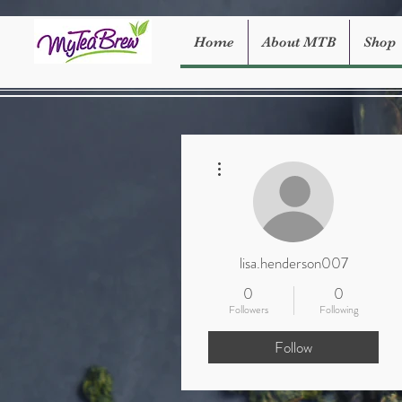
Home
About MTB
Shop
More actions
lisa.henderson007
0
0
Followers
Following
Follow