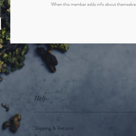
When this member adds info about themselves, 
Help
Shipping & Returns