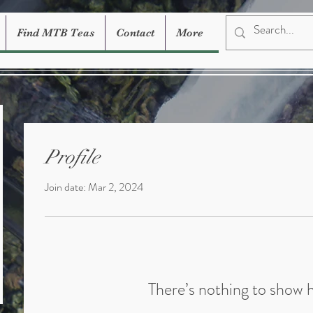
Find MTB Teas
Contact
More
Profile
Join date: Mar 2, 2024
There’s nothing to show 