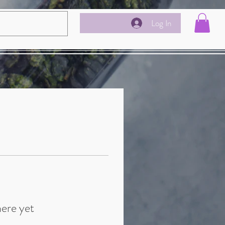
Log In
here yet