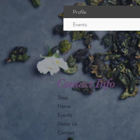
Profile
Events
Contact Info
Shop
Home
Events
About Us
Contact