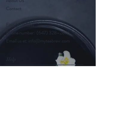
About Us
Contact
Find MTB Teas
Phone number: (647) 328–2876
Email us at:
info@myteabrew.com
Help
Shipping & Returns
Payment Methods
Follow Us
@myteabrew
Instagram