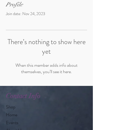
Profile
Join date: Nov 24, 2023
There’s nothing to show here
yet
When this member adds info about
themselves, you’ll see it here.
Contact Info
Shop
Home
Events