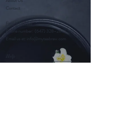
About Us
Contact
Find MTB Teas
Phone number: (647) 328–2876
Email us at:
info@myteabrew.com
Help
Shipping & Returns
Payment Methods
Follow Us
@myteabrew
Instagram