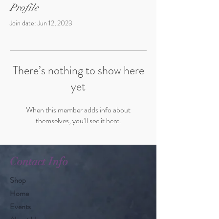
Profile
Join date: Jun 12, 2023
There’s nothing to show here
yet
When this member adds info about
themselves, you’ll see it here.
Contact Info
Shop
Home
Events