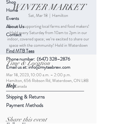
Shop
WINTER MARKET
Home
Sat, Mar 18
  |  
Hamilton
Events
About Us
Join us in supporting local farms and food makers!
Held every Saturday from 10am to 2pm in our
Contact
indoor, covered space; we’re excited to share our
space with the community! Held in Waterdown
Find MTB Teas
Phone number: (647) 328–2876
Time & Location
Email us at:
info@myteabrew.com
Mar 18, 2023, 10:00 a.m. – 2:00 p.m.
Hamilton, 656 Robson Rd, Waterdown, ON L8B
Help
1H1, Canada
Shipping & Returns
Payment Methods
Share this event
Follow Us