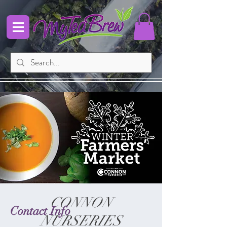
CONNON
Contact Info
NURSERIES