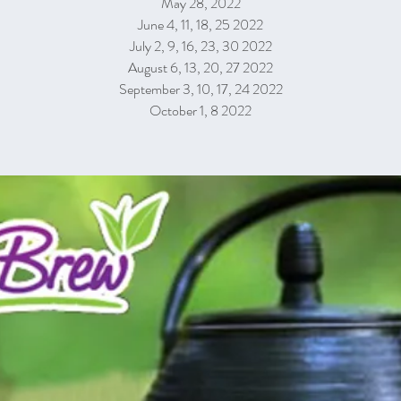
May 28, 2022
June 4, 11, 18, 25 2022
July 2, 9, 16, 23, 30 2022
August 6, 13, 20, 27 2022
September 3, 10, 17, 24 2022
October 1, 8 2022