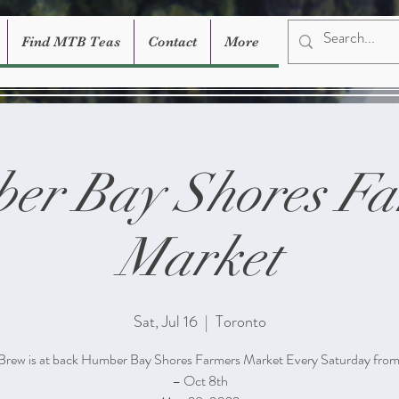
Find MTB Teas
Contact
More
er Bay Shores Fa
Market
Sat, Jul 16
  |  
Toronto
Brew is at back Humber Bay Shores Farmers Market Every Saturday fro
– Oct 8th