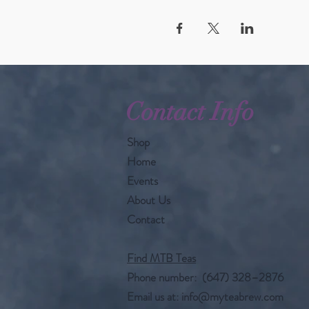
Contact Info
Shop
Home
Events
About Us
Contact
Find MTB Teas
Phone number: (647) 328–2876
Email us at:
info@myteabrew.com