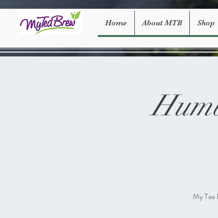
Home
About MTB
Shop
Humb
My Tea 