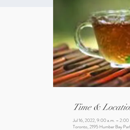
Time & Locatio
Jul 16, 2022, 9:00 a.m. – 2:00
Toronto, 2195 Humber Bay Par