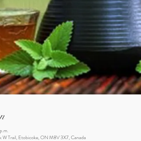
n
 p.m.
k W Trail, Etobicoke, ON M8V 3X7, Canada