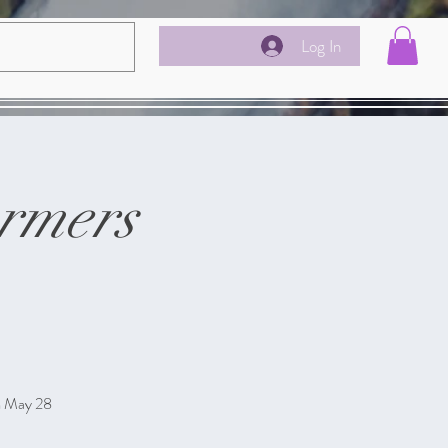
Log In
rmers
m May 28