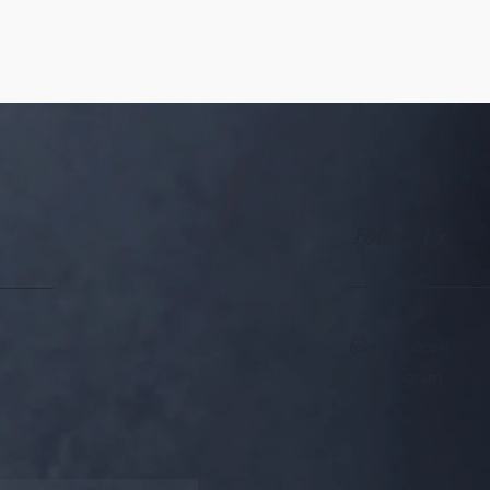
Follow Us
@myteabrew
Instagram