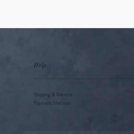
Help
Shipping & Returns
Payment Methods