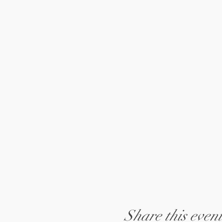
Share this even