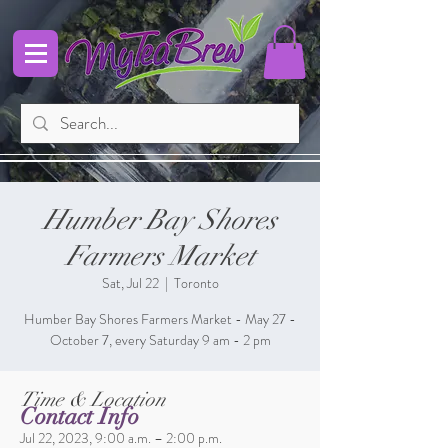
Humber Bay Shores
Farmers Market
Sat, Jul 22
  |  
Toronto
Humber Bay Shores Farmers Market - May 27 -
October 7, every Saturday 9 am - 2 pm
Time & Location
Contact Info
Jul 22, 2023, 9:00 a.m. – 2:00 p.m.