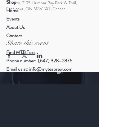
Shop
Toronto, 2195 Humber Bay Park W Trail,
Etobicoke, ON M8V 3X7, Canada
Home
Events
About Us
Contact
Share this event
Find MTB Teas
Phone number: (647) 328–2876
Email us at:
info@myteabrew.com
Help
Shipping & Returns
Payment Methods
Follow Us