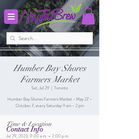
Humber Bay Shores
Farmers Market
Sat, Jul 29
  |  
Toronto
Humber Bay Shores Farmers Market - May 27 -
October 7, every Saturday 9 am - 2 pm
Time & Location
Contact Info
Jul 29, 2023, 9:00 a.m. – 2:00 p.m.