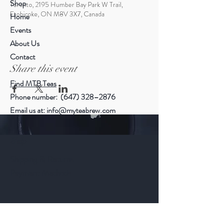
Shop
Toronto, 2195 Humber Bay Park W Trail,
Etobicoke, ON M8V 3X7, Canada
Home
Events
About Us
Contact
Share this event
Find MTB Teas
Phone number: (647) 328–2876
Email us at:
info@myteabrew.com
Help
Shipping & Returns
Payment Methods
Follow Us