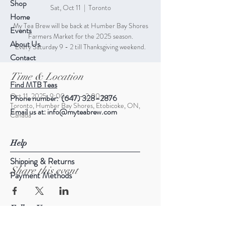
Shop
Sat, Oct 11
  |  
Toronto
Home
My Tea Brew will be back at Humber Bay Shores
Events
Farmers Market for the 2025 season.
About Us
Every Saturday 9 - 2 till Thanksgiving weekend.
Contact
Time & Location
Find MTB Teas
Oct 11, 2025, 9:00 a.m. – 2:00 p.m.
Phone number: (647) 328–2876
Toronto, Humber Bay Shores, Etobicoke, ON,
Email us at:
info@myteabrew.com
Canada
Help
Shipping & Returns
Share this event
Payment Methods
Follow Us