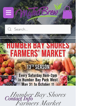
Humber Bay Shores
Contact Info
Farmers Market