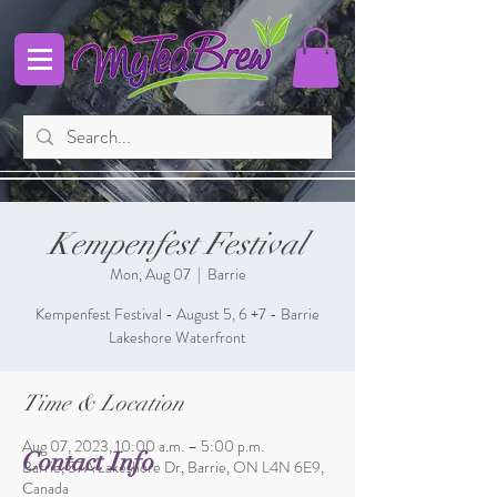
Kempenfest Festival
Mon, Aug 07
  |  
Barrie
Kempenfest Festival - August 5, 6 +7 - Barrie
Lakeshore Waterfront
Time & Location
Aug 07, 2023, 10:00 a.m. – 5:00 p.m.
Contact Info
Barrie, 57A Lakeshore Dr, Barrie, ON L4N 6E9,
Canada