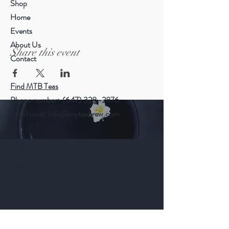
Shop
Home
Events
About Us
Share this event
Contact
Find MTB Teas
Phone number: (647) 328–2876
Email us at:
info@myteabrew.com
Help
Shipping & Returns
Payment Methods
Follow Us