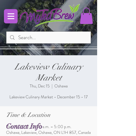
Lakeview Culinary
Market
Thu, Dec 15
  |  
Oshawa
Lakeview Culinary Market - December 15 - 17
Time & Location
Contact Info
Dec 15, 2022, 10:00 a.m. – 5:00 p.m.
Oshawa, Lakeview, Oshawa, ON L1H 8S7, Canada