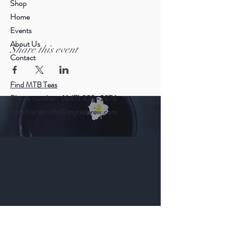
Shop
Home
Events
About Us
Share this event
Contact
Find MTB Teas
Phone number: (647) 328–2876
Email us at:
info@myteabrew.com
Help
Shipping & Returns
Payment Methods
Follow Us