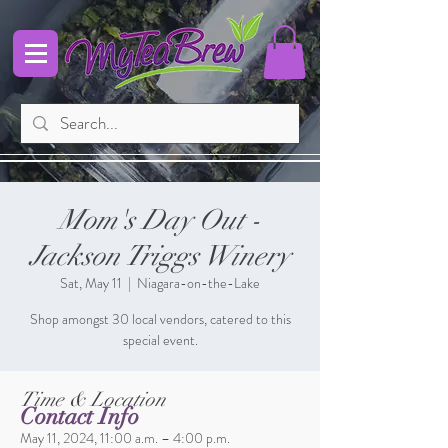
Mom's Day Out -
Jackson Triggs Winery
Sat, May 11
  |  
Niagara-on-the-Lake
Shop amongst 30 local vendors, catered to this
special event.
Time & Location
Contact Info
May 11, 2024, 11:00 a.m. – 4:00 p.m.