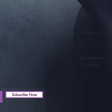
Follow Us
@myteabrew
Instagram
Subscribe Now