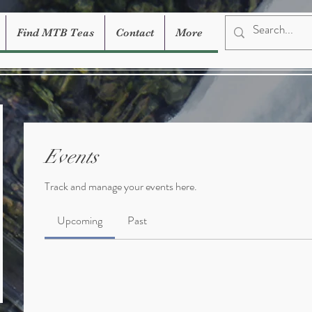
Find MTB Teas
Contact
More
Events
Track and manage your events here.
Upcoming
Past