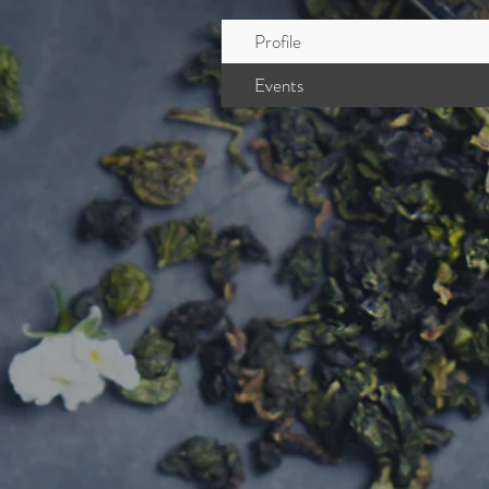
Profile
Events