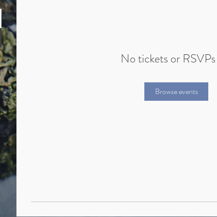
No tickets or RSVPs
Browse events