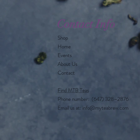
Contact Info
Shop
Home
Events
About Us
Contact
Find MTB Teas
Phone number: (647) 328–2876
Email us at:
info@myteabrew.com