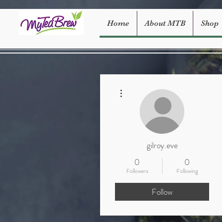
Home
About MTB
Shop
More actions
gilroy.eve
0
0
Followers
Following
Follow