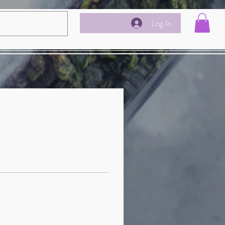
Log In