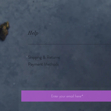
Help
Shipping & Returns
Payment Methods