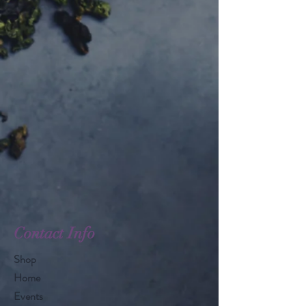
Contact Info
Shop
Home
Events