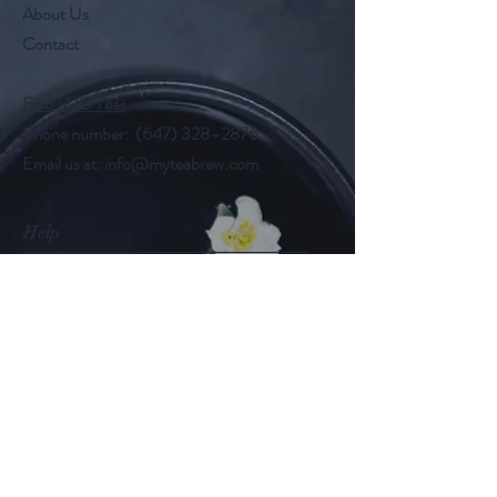
About Us
Contact
Find MTB Teas
Phone number: (647) 328–2876
Email us at:
info@myteabrew.com
Help
Shipping & Returns
Payment Methods
Follow Us
@myteabrew
Instagram